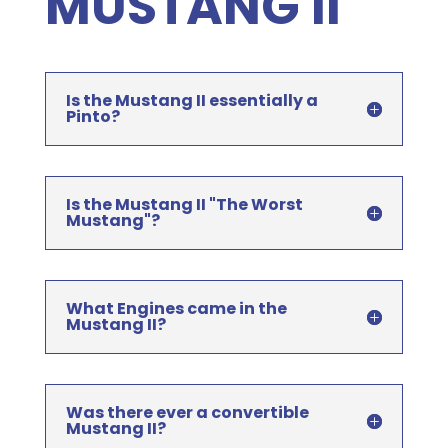
MUSTANG II
Is the Mustang II essentially a
Pinto?
Is the Mustang II "The Worst
Mustang"?
What Engines came in the
Mustang II?
Was there ever a convertible
Mustang II?