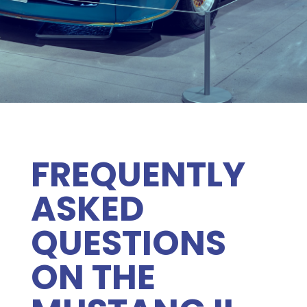
FREQUENTLY
ASKED
QUESTIONS
ON THE