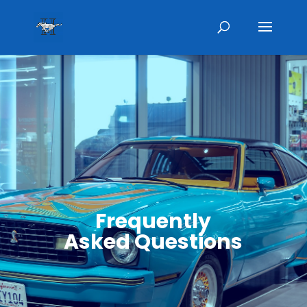
Frequently
Asked Questions