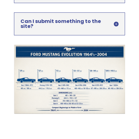
Can I submit something to the
site?